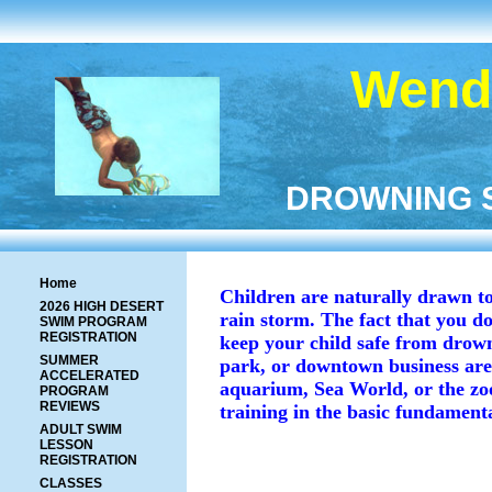
Wendy
DROWNING ST
Home
Children are naturally drawn to 
2026 HIGH DESERT
rain storm. The fact that you do
SWIM PROGRAM
REGISTRATION
keep your child safe from drowni
SUMMER
park, or downtown business area
ACCELERATED
aquarium, Sea World, or the zoo,
PROGRAM
REVIEWS
training in the basic fundamenta
ADULT SWIM
LESSON
REGISTRATION
CLASSES