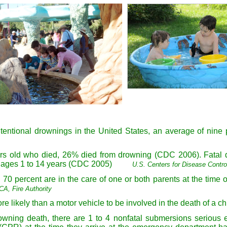
ntentional drownings in the United States, an average of ni
years old who died, 26% died from drowning (CDC 2006). Fatal
en ages 1 to 14 years (CDC 2005)
U.S. Centers for Disease Contro
70 percent are in the care of one or both parents at the time o
A, Fire Authority
e likely than a motor vehicle to be involved in the death of a ch
rowning death, there are 1 to 4 nonfatal submersions serious en