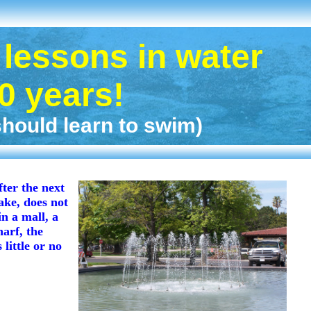
lessons in water
50 years!
ould learn to swim)
fter the next
ake, does not
n a mall, a
arf, the
little or no