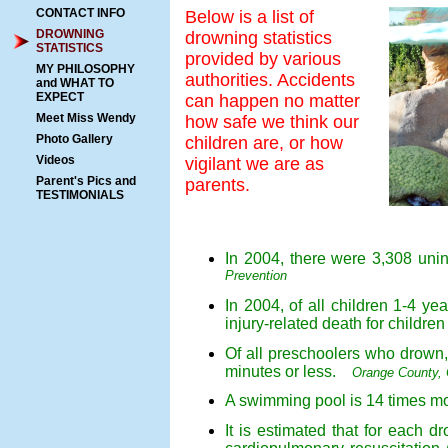
CONTACT INFO
Below is a list of
DROWNING
drowning statistics
STATISTICS
provided by various
MY PHILOSOPHY
authorities. Accidents
and WHAT TO
EXPECT
can happen no matter
Meet Miss Wendy
how safe we think our
Photo Gallery
children are, or how
Videos
vigilant we are as
Parent's Pics and
parents.
TESTIMONIALS
In 2004, there were 3,308 uni
Prevention
In 2004, of all children 1-4 
injury-related death for childr
Of all preschoolers who drown, 
minutes or less.
Orange County, C
A swimming pool is 14 times mor
It is estimated that for each d