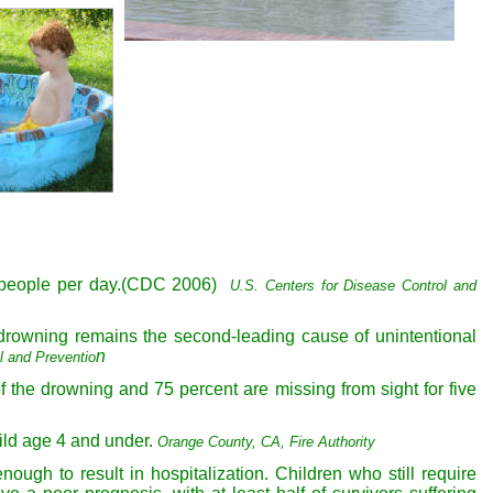
ne people per day.(CDC 2006)
U.S. Centers for Disease Control
and
 drowning remains the second-leading cause of unintentional
n
l and Preventio
f the drowning and 75 percent are missing from sight for five
ild age 4 and under.
Orange County, CA, Fire
Authority
ough to result in hospitalization. Children who still require