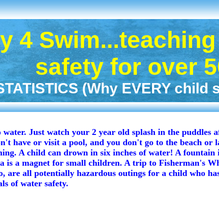
 4 Swim...teaching 
safety for over 
ATISTICS (Why EVERY child sh
water. Just watch your 2 year old splash in the puddles a
n't have or visit a pool, and you don't go to the beach or l
ng. A child can drown in six inches of water! A fountain i
 is a magnet for small children. A trip to Fisherman's Wh
 are all potentially hazardous outings for a child who has 
ls of water safety.